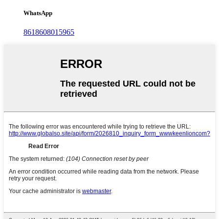
WhatsApp
8618608015965