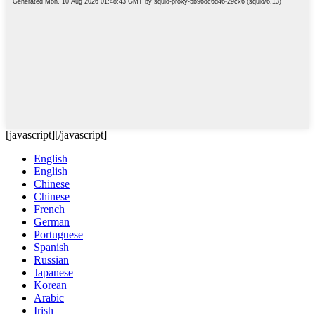
[javascript]
[/javascript]
English
English
Chinese
Chinese
French
German
Portuguese
Spanish
Russian
Japanese
Korean
Arabic
Irish